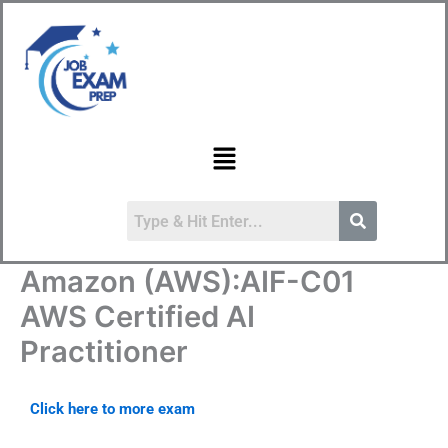
Skip
to
content
Menu
Amazon (AWS):AIF-C01
AWS Certified AI
Practitioner
Click here to more exam