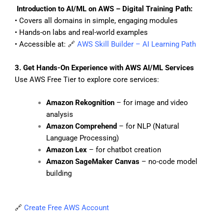
Introduction to AI/ML on AWS – Digital Training Path:
• Covers all domains in simple, engaging modules
• Hands-on labs and real-world examples
• Accessible at: 🔗
AWS Skill Builder – AI Learning Path
3. Get Hands-On Experience with AWS AI/ML Services
Use AWS Free Tier to explore core services:
Amazon Rekognition
– for image and video
analysis
Amazon Comprehend
– for NLP (Natural
Language Processing)
Amazon Lex
– for chatbot creation
Amazon SageMaker Canvas
– no-code model
building
🔗
Create Free AWS Account