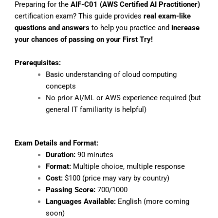
Preparing for the
AIF-C01 (AWS Certified AI Practitioner)
certification exam? This guide provides
real exam-like
questions and answers
to help you practice and
increase
your chances of passing on your First Try!
Prerequisites:
Basic understanding of cloud computing
concepts
No prior AI/ML or AWS experience required (but
general IT familiarity is helpful)
Exam Details and Format:
Duration:
90 minutes
Format:
Multiple choice, multiple response
Cost:
$100 (price may vary by country)
Passing Score:
700/1000
Languages Available:
English (more coming
soon)