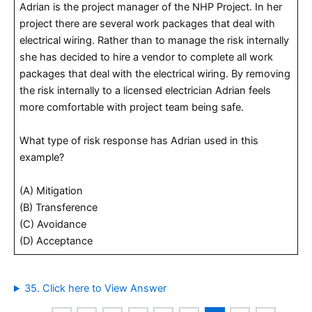
Adrian is the project manager of the NHP Project. In her
project there are several work packages that deal with
electrical wiring. Rather than to manage the risk internally
she has decided to hire a vendor to complete all work
packages that deal with the electrical wiring. By removing
the risk internally to a licensed electrician Adrian feels
more comfortable with project team being safe.
What type of risk response has Adrian used in this
example?
(A) Mitigation
(B) Transference
(C) Avoidance
(D) Acceptance
35. Click here to View Answer