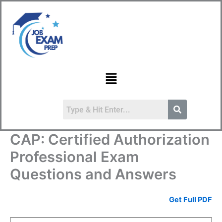
Skip
to
content
Menu
CAP: Certified Authorization
Professional Exam
Questions and Answers
Get Full PDF