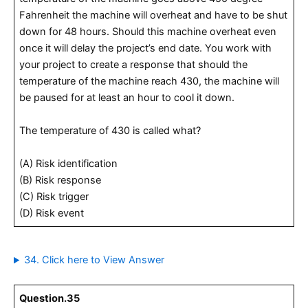
Fahrenheit the machine will overheat and have to be shut
down for 48 hours. Should this machine overheat even
once it will delay the project’s end date. You work with
your project to create a response that should the
temperature of the machine reach 430, the machine will
be paused for at least an hour to cool it down.
The temperature of 430 is called what?
(A) Risk identification
(B) Risk response
(C) Risk trigger
(D) Risk event
34. Click here to View Answer
Question.35