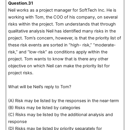
Question.31
Neil works as a project manager for SoftTech Inc. He is
working with Tom, the COO of his company, on several
risks within the project. Tom understands that through
qualitative analysis Neil has identified many risks in the
project. Tom’s concern, however, is that the priority list of
these risk events are sorted in “high- risk,” “moderate-
risk,” and “low-risk” as conditions apply within the
project. Tom wants to know that is there any other
objective on which Neil can make the priority list for
project risks.
What will be Neil’s reply to Tom?
(A) Risk may be listed by the responses in the near-term
(B) Risks may be listed by categories
(C) Risks may be listed by the additional analysis and
response
(D) Risks may be listed by priority separately for