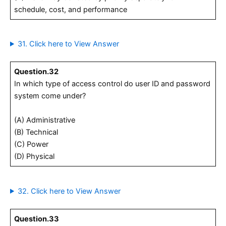
schedule, cost, and performance
31. Click here to View Answer
Question.32
In which type of access control do user ID and password
system come under?
(A) Administrative
(B) Technical
(C) Power
(D) Physical
32. Click here to View Answer
Question.33