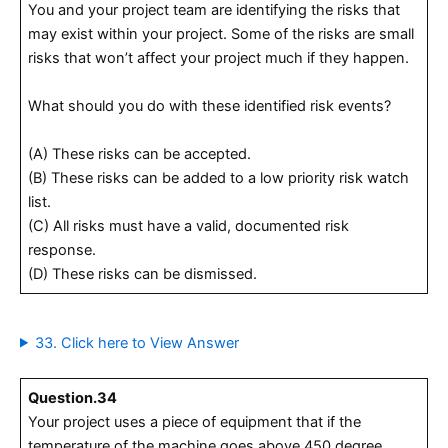
You and your project team are identifying the risks that
may exist within your project. Some of the risks are small
risks that won’t affect your project much if they happen.
What should you do with these identified risk events?
(A) These risks can be accepted.
(B) These risks can be added to a low priority risk watch
list.
(C) All risks must have a valid, documented risk
response.
(D) These risks can be dismissed.
33. Click here to View Answer
Question.34
Your project uses a piece of equipment that if the
temperature of the machine goes above 450 degree