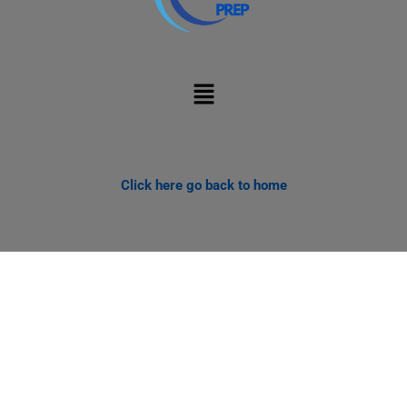
Menu
Click here go back to home