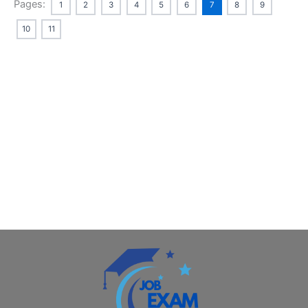
Pages:
1
2
3
4
5
6
7
8
9
10
11