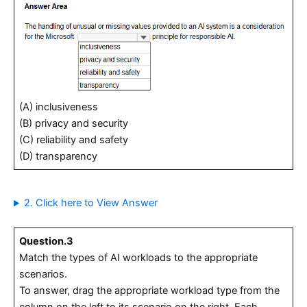
(A) inclusiveness
(B) privacy and security
(C) reliability and safety
(D) transparency
2. Click here to View Answer
Question.3
Match the types of AI workloads to the appropriate
scenarios.
To answer, drag the appropriate workload type from the
column on the left to its scenario on the right. Each