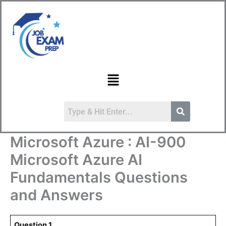
Skip
to
content
Menu
Microsoft Azure : AI-900
Microsoft Azure AI
Fundamentals Questions
and Answers
Question.1