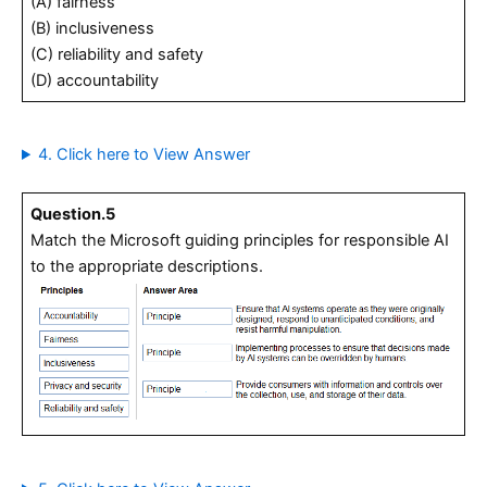
(A) fairness
(B) inclusiveness
(C) reliability and safety
(D) accountability
4. Click here to View Answer
Question.5
Match the Microsoft guiding principles for responsible AI
to the appropriate descriptions.