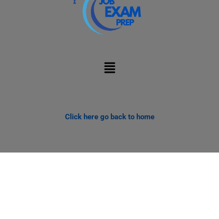
Menu
Click here go back to home