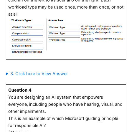
workload type may be used once, more than once, or not
at all.
3. Click here to View Answer
Question.4
You are designing an AI system that empowers
everyone, including people who have hearing, visual, and
other impairments.
This is an example of which Microsoft guiding principle
for responsible AI?