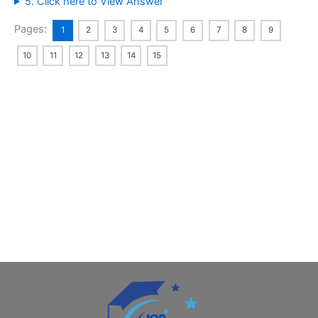
5. Click here to View Answer
Pages:
1
2
3
4
5
6
7
8
9
10
11
12
13
14
15