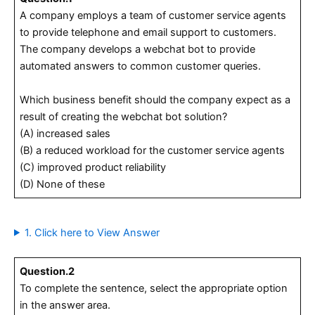
A company employs a team of customer service agents
to provide telephone and email support to customers.
The company develops a webchat bot to provide
automated answers to common customer queries.
Which business benefit should the company expect as a
result of creating the webchat bot solution?
(A) increased sales
(B) a reduced workload for the customer service agents
(C) improved product reliability
(D) None of these
1. Click here to View Answer
Question.2
To complete the sentence, select the appropriate option
in the answer area.