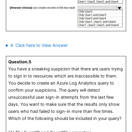
4. Click here to View Answer
Question.5
You have a sneaking suspicion that there are users trying
to sign in to resources which are inaccessible to them.
You decide to create an Azure Log Analytics query to
confirm your suspicions. The query will detect
unsuccessful user sign-in attempts from the last few
days. You want to make sure that the results only show
users who had failed to sign-in more than five times.
Which of the following should be included in your query?