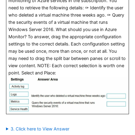
monitoring of Azure services in the subscription. You
need to retrieve the following details: ✑ Identify the user
who deleted a virtual machine three weeks ago. ✑ Query
the security events of a virtual machine that runs
Windows Server 2016. What should you use in Azure
Monitor? To answer, drag the appropriate configuration
settings to the correct details. Each configuration setting
may be used once, more than once, or not at all. You
may need to drag the split bar between panes or scroll to
view content. NOTE: Each correct selection is worth one
point. Select and Place:
3. Click here to View Answer