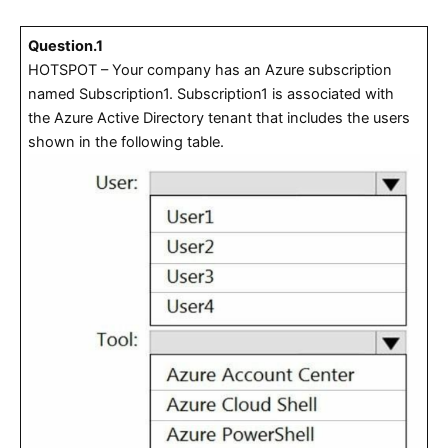
Question.1
HOTSPOT – Your company has an Azure subscription
named Subscription1. Subscription1 is associated with
the Azure Active Directory tenant that includes the users
shown in the following table.