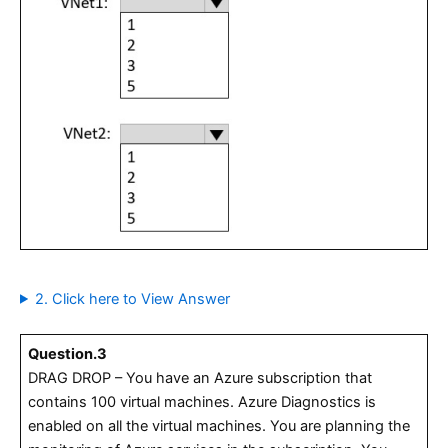
2. Click here to View Answer
Question.3
DRAG DROP – You have an Azure subscription that
contains 100 virtual machines. Azure Diagnostics is
enabled on all the virtual machines. You are planning the