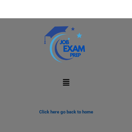
Menu
Click here go back to home