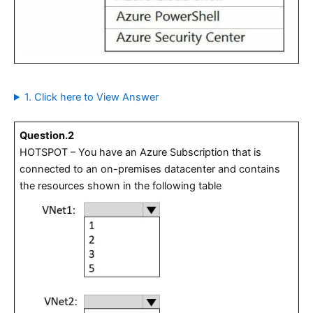
1. Click here to View Answer
Question.2
HOTSPOT – You have an Azure Subscription that is
connected to an on-premises datacenter and contains
the resources shown in the following table