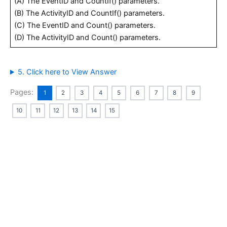
(A) The EventID and CountIf() parameters.
(B) The ActivityID and CountIf() parameters.
(C) The EventID and Count() parameters.
(D) The ActivityID and Count() parameters.
5. Click here to View Answer
Pages:
1
2
3
4
5
6
7
8
9
10
11
12
13
14
15