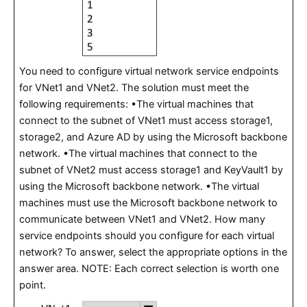
You need to configure virtual network service endpoints
for VNet1 and VNet2. The solution must meet the
following requirements: •The virtual machines that
connect to the subnet of VNet1 must access storage1,
storage2, and Azure AD by using the Microsoft backbone
network. •The virtual machines that connect to the
subnet of VNet2 must access storage1 and KeyVault1 by
using the Microsoft backbone network. •The virtual
machines must use the Microsoft backbone network to
communicate between VNet1 and VNet2. How many
service endpoints should you configure for each virtual
network? To answer, select the appropriate options in the
answer area. NOTE: Each correct selection is worth one
point.