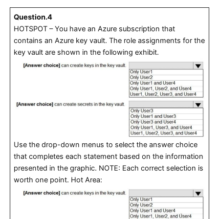
Question.4
HOTSPOT – You have an Azure subscription that
contains an Azure key vault. The role assignments for the
key vault are shown in the following exhibit.
Use the drop-down menus to select the answer choice
that completes each statement based on the information
presented in the graphic. NOTE: Each correct selection is
worth one point. Hot Area: