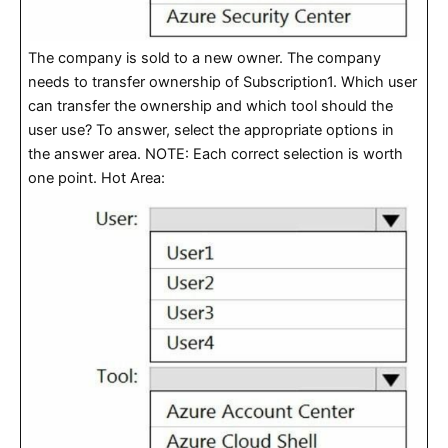
The company is sold to a new owner. The company
needs to transfer ownership of Subscription1. Which user
can transfer the ownership and which tool should the
user use? To answer, select the appropriate options in
the answer area. NOTE: Each correct selection is worth
one point. Hot Area: