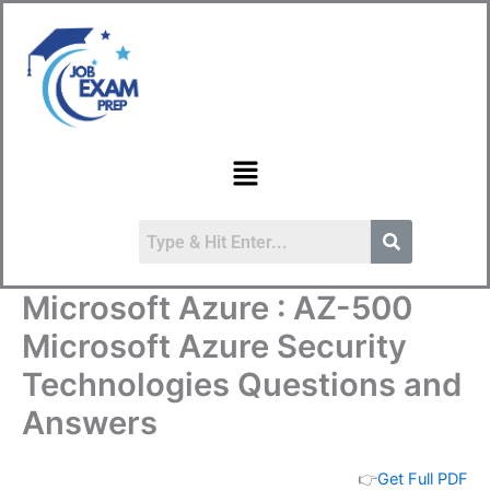
Skip
to
content
Menu
Microsoft Azure : AZ-500
Microsoft Azure Security
Technologies Questions and
Answers
👉
Get Full PDF