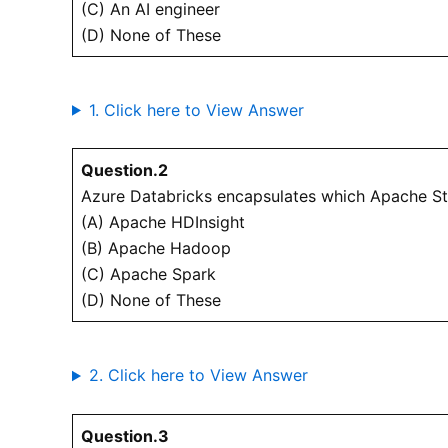
(C) An AI engineer
(D) None of These
1. Click here to View Answer
Question.2
Azure Databricks encapsulates which Apache S
(A) Apache HDInsight
(B) Apache Hadoop
(C) Apache Spark
(D) None of These
2. Click here to View Answer
Question.3