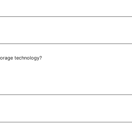
torage technology?