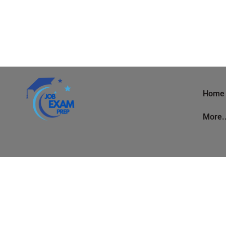
Home
More.