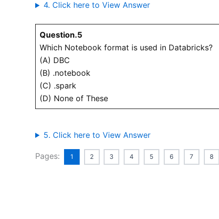
4. Click here to View Answer
Question.5
Which Notebook format is used in Databricks?
(A) DBC
(B) .notebook
(C) .spark
(D) None of These
5. Click here to View Answer
Pages:
1
2
3
4
5
6
7
8