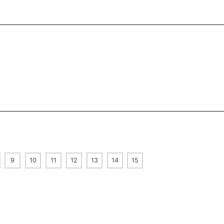
9
10
11
12
13
14
15