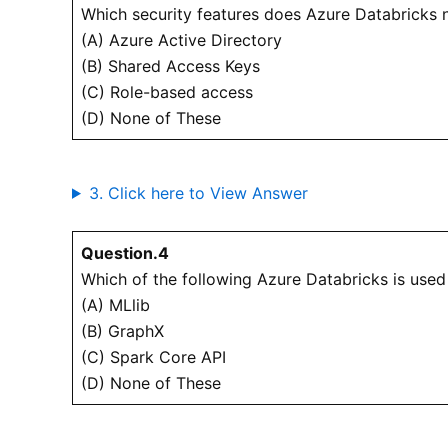
Which security features does Azure Databricks 
(A) Azure Active Directory
(B) Shared Access Keys
(C) Role-based access
(D) None of These
3. Click here to View Answer
Question.4
Which of the following Azure Databricks is used
(A) MLlib
(B) GraphX
(C) Spark Core API
(D) None of These