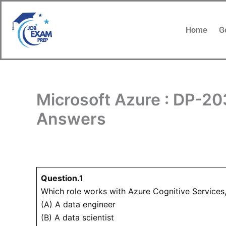
Skip
to
Home
G
content
Microsoft Azure : DP-20
Answers
Question.1
Which role works with Azure Cognitive Services
(A) A data engineer
(B) A data scientist