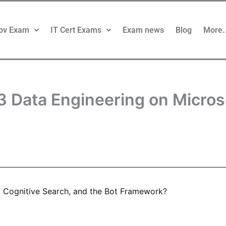
ov Exam
IT Cert Exams
Exam news
Blog
More.
3 Data Engineering on Micro
, Cognitive Search, and the Bot Framework?