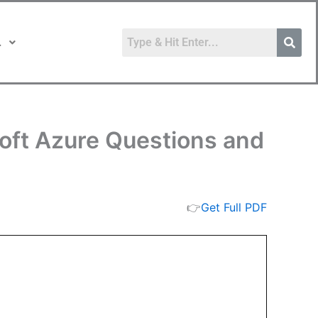
.
soft Azure Questions and
👉
Get Full PDF