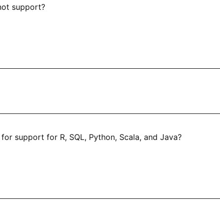
not support?
 for support for R, SQL, Python, Scala, and Java?