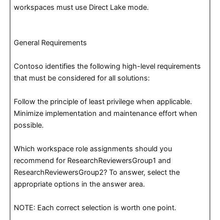
workspaces must use Direct Lake mode.
General Requirements
Contoso identifies the following high-level requirements
that must be considered for all solutions:
Follow the principle of least privilege when applicable.
Minimize implementation and maintenance effort when
possible.
Which workspace role assignments should you
recommend for ResearchReviewersGroup1 and
ResearchReviewersGroup2? To answer, select the
appropriate options in the answer area.
NOTE: Each correct selection is worth one point.