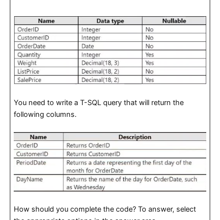
You need to write a T-SQL query that will return the
following columns.
How should you complete the code? To answer, select