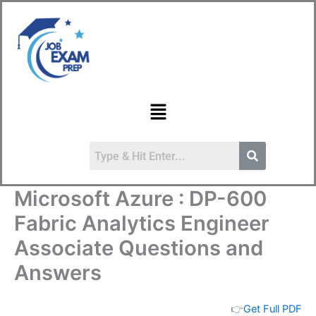
Skip
to
content
Menu
Microsoft Azure : DP-600
Fabric Analytics Engineer
Associate Questions and
Answers
👉
Get Full PDF