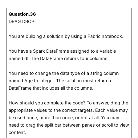
Question.36
DRAG DROP
You are building a solution by using a Fabric notebook.
You have a Spark DataFrame assigned to a variable
named df. The DataFrame returns four columns.
You need to change the data type of a string column
named Age to integer. The solution must return a
DataFrame that includes all the columns.
How should you complete the code? To answer, drag the
appropriate values to the correct targets. Each value may
be used once, more than once, or not at all. You may
need to drag the split bar between panes or scroll to view
content.