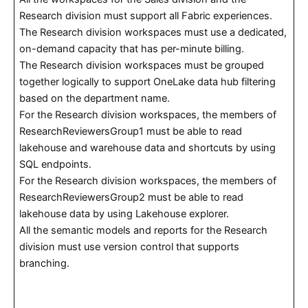
Research division must support all Fabric experiences.
The Research division workspaces must use a dedicated,
on-demand capacity that has per-minute billing.
The Research division workspaces must be grouped
together logically to support OneLake data hub filtering
based on the department name.
For the Research division workspaces, the members of
ResearchReviewersGroup1 must be able to read
lakehouse and warehouse data and shortcuts by using
SQL endpoints.
For the Research division workspaces, the members of
ResearchReviewersGroup2 must be able to read
lakehouse data by using Lakehouse explorer.
All the semantic models and reports for the Research
division must use version control that supports
branching.