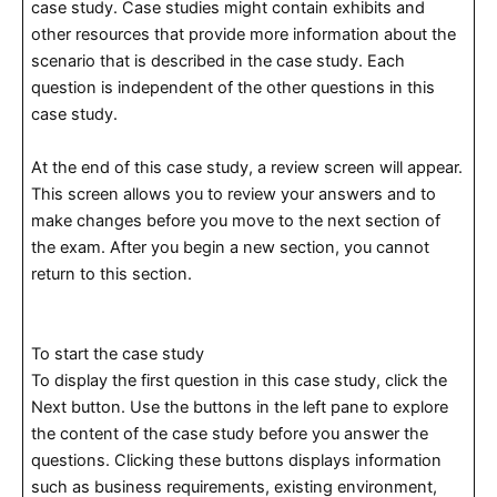
case study. Case studies might contain exhibits and
other resources that provide more information about the
scenario that is described in the case study. Each
question is independent of the other questions in this
case study.
At the end of this case study, a review screen will appear.
This screen allows you to review your answers and to
make changes before you move to the next section of
the exam. After you begin a new section, you cannot
return to this section.
To start the case study
To display the first question in this case study, click the
Next button. Use the buttons in the left pane to explore
the content of the case study before you answer the
questions. Clicking these buttons displays information
such as business requirements, existing environment,