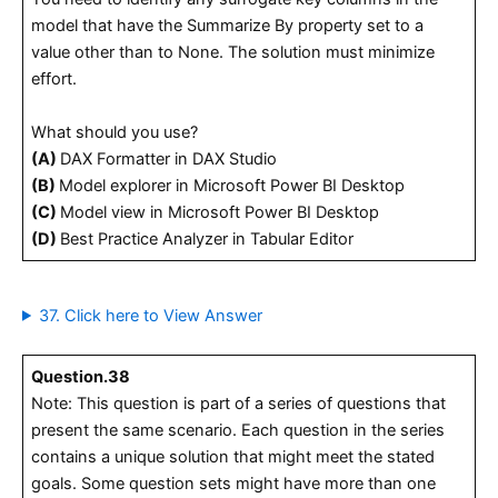
model that have the Summarize By property set to a
value other than to None. The solution must minimize
effort.
What should you use?
(A)
DAX Formatter in DAX Studio
(B)
Model explorer in Microsoft Power BI Desktop
(C)
Model view in Microsoft Power BI Desktop
(D)
Best Practice Analyzer in Tabular Editor
37. Click here to View Answer
Question.38
Note: This question is part of a series of questions that
present the same scenario. Each question in the series
contains a unique solution that might meet the stated
goals. Some question sets might have more than one