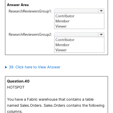
39. Click here to View Answer
Question.40
HOTSPOT
You have a Fabric warehouse that contains a table
named Sales.Orders. Sales.Orders contains the following
columns.