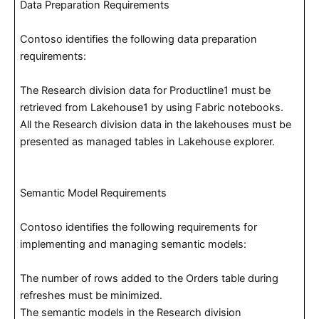
Data Preparation Requirements
Contoso identifies the following data preparation
requirements:
The Research division data for Productline1 must be
retrieved from Lakehouse1 by using Fabric notebooks.
All the Research division data in the lakehouses must be
presented as managed tables in Lakehouse explorer.
Semantic Model Requirements
Contoso identifies the following requirements for
implementing and managing semantic models:
The number of rows added to the Orders table during
refreshes must be minimized.
The semantic models in the Research division