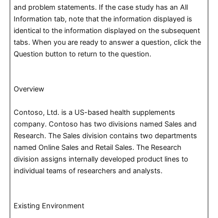
and problem statements. If the case study has an All
Information tab, note that the information displayed is
identical to the information displayed on the subsequent
tabs. When you are ready to answer a question, click the
Question button to return to the question.
Overview
Contoso, Ltd. is a US-based health supplements
company. Contoso has two divisions named Sales and
Research. The Sales division contains two departments
named Online Sales and Retail Sales. The Research
division assigns internally developed product lines to
individual teams of researchers and analysts.
Existing Environment