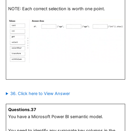
NOTE: Each correct selection is worth one point.
36. Click here to View Answer
Questions.37
You have a Microsoft Power BI semantic model.
You need to identify any surrogate key columns in the