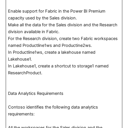
Enable support for Fabric in the Power BI Premium
capacity used by the Sales division.
Make all the data for the Sales division and the Research
division available in Fabric.
For the Research division, create two Fabric workspaces
named Productline1ws and Productine2ws.
In Productline1ws, create a lakehouse named
Lakehouse1.
In Lakehouse1, create a shortcut to storage1 named
ResearchProduct.
Data Analytics Requirements
Contoso identifies the following data analytics
requirements:
All the workspaces for the Sales division and the