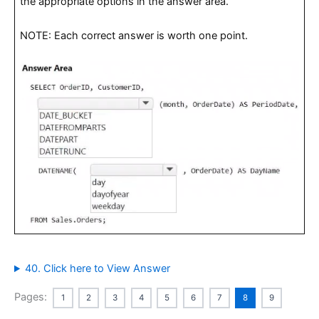
the appropriate options in the answer area.
NOTE: Each correct answer is worth one point.
40. Click here to View Answer
Pages:
1
2
3
4
5
6
7
8
9