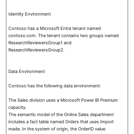
Identity Environment
Contoso has a Microsoft Entra tenant named
contoso.com. The tenant contains two groups named
ResearchReviewersGroup1 and
ResearchReviewersGroup2.
Data Environment
Contoso has the following data environment:
The Sales division uses a Microsoft Power BI Premium
capacity.
The semantic model of the Online Sales department
includes a fact table named Orders that uses Import
made. In the system of origin, the OrderID value