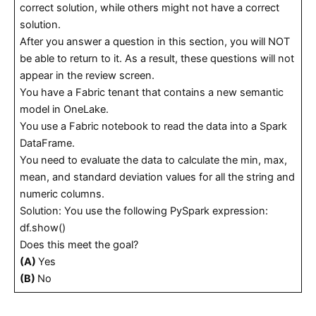
correct solution, while others might not have a correct
solution.
After you answer a question in this section, you will NOT
be able to return to it. As a result, these questions will not
appear in the review screen.
You have a Fabric tenant that contains a new semantic
model in OneLake.
You use a Fabric notebook to read the data into a Spark
DataFrame.
You need to evaluate the data to calculate the min, max,
mean, and standard deviation values for all the string and
numeric columns.
Solution: You use the following PySpark expression:
df.show()
Does this meet the goal?
(A)
Yes
(B)
No