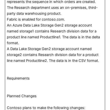
represents the sequence in which orders are created.
The Research department uses an on-premises, third-
party data warehousing product.
Fabric is enabled for contoso.com.
An Azure Data Lake Storage Gen2 storage account
named storage1 contains Research division data for a
product line named Productline1. The data is in the delta
format.
A Data Lake Storage Gen2 storage account named
storage2 contains Research division data for a product
line named Productline2. The data is in the CSV format.
Requirements
Planned Changes
Contoso plans to make the following changes: