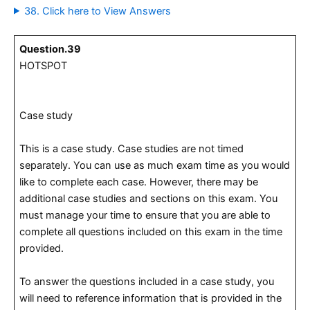
38. Click here to View Answers
Question.39
HOTSPOT
Case study
This is a case study. Case studies are not timed
separately. You can use as much exam time as you would
like to complete each case. However, there may be
additional case studies and sections on this exam. You
must manage your time to ensure that you are able to
complete all questions included on this exam in the time
provided.
To answer the questions included in a case study, you
will need to reference information that is provided in the