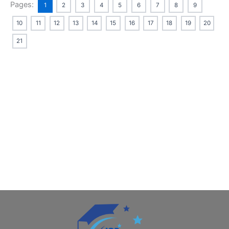
Pages:
1
2
3
4
5
6
7
8
9
10
11
12
13
14
15
16
17
18
19
20
21