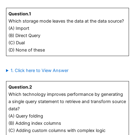
Question.1
Which storage mode leaves the data at the data source?
(A) Import
(B) Direct Query
(C) Dual
(D) None of these
1. Click here to View Answer
Question.2
Which technology improves performance by generating
a single query statement to retrieve and transform source
data?
(A) Query folding
(B) Adding index columns
(C) Adding custom columns with complex logic