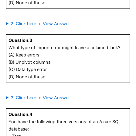
(D) None of these
2. Click here to View Answer
Question.3
What type of import error might leave a column blank?
(A) Keep errors
(B) Unpivot columns
(C) Data type error
(D) None of these
3. Click here to View Answer
Question.4
You have the following three versions of an Azure SQL
database: