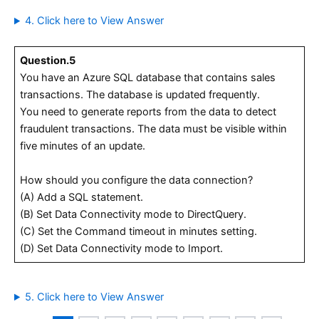
4. Click here to View Answer
Question.5
You have an Azure SQL database that contains sales
transactions. The database is updated frequently.
You need to generate reports from the data to detect
fraudulent transactions. The data must be visible within
five minutes of an update.
How should you configure the data connection?
(A) Add a SQL statement.
(B) Set Data Connectivity mode to DirectQuery.
(C) Set the Command timeout in minutes setting.
(D) Set Data Connectivity mode to Import.
5. Click here to View Answer