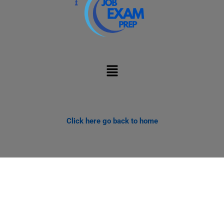
Menu
Click here go back to home