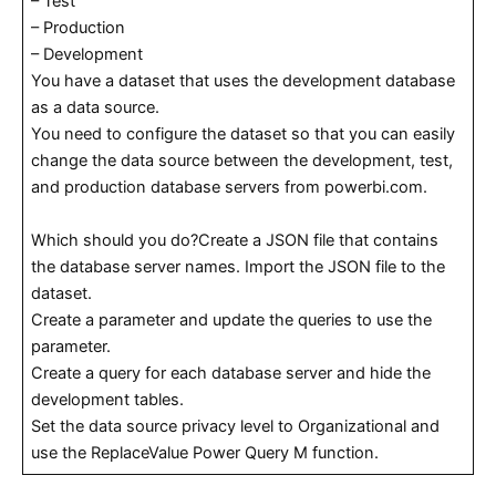
– Test
– Production
– Development
You have a dataset that uses the development database
as a data source.
You need to configure the dataset so that you can easily
change the data source between the development, test,
and production database servers from powerbi.com.
Which should you do?Create a JSON file that contains
the database server names. Import the JSON file to the
dataset.
Create a parameter and update the queries to use the
parameter.
Create a query for each database server and hide the
development tables.
Set the data source privacy level to Organizational and
use the ReplaceValue Power Query M function.