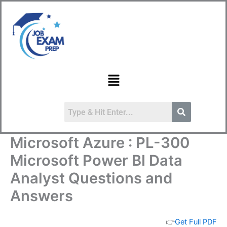
Skip
to
content
Menu
Microsoft Azure : PL-300
Microsoft Power BI Data
Analyst Questions and
Answers
👉
Get Full PDF