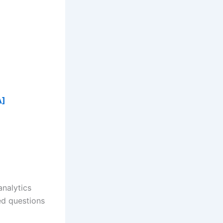
A]
analytics
ed questions