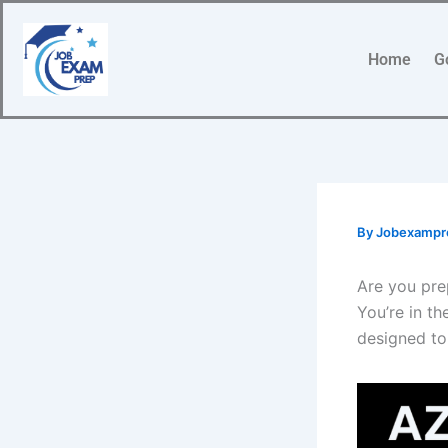
Skip
to
Home
G
content
By
Jobexamp
Are you pre
You’re in th
designed to