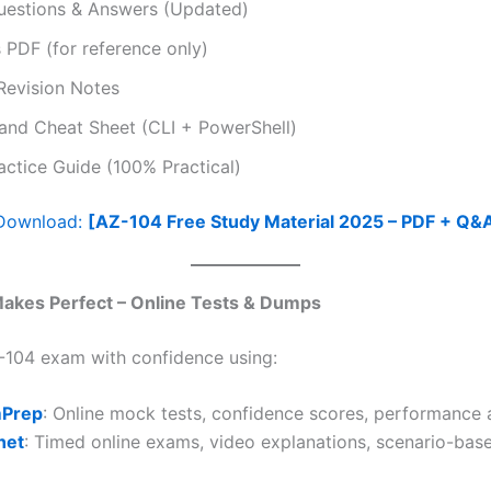
uestions & Answers (Updated)
PDF (for reference only)
Revision Notes
d Cheat Sheet (CLI + PowerShell)
ctice Guide (100% Practical)
 Download:
[AZ-104 Free Study Material 2025 – PDF + Q&
 Makes Perfect – Online Tests & Dumps
-104 exam with confidence using:
Prep
: Online mock tests, confidence scores, performance 
net
: Timed online exams, video explanations, scenario-bas