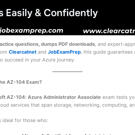
ractice questions, dumps PDF downloads
, and expert-app
from
Clearcatnet
and
JobExamPrep
, this guide guarantees 
to succeed in your Azure journey.
 the AZ-104 Exam?
oft AZ-104: Azure Administrator Associate
exam tests your
oud services that span storage, networking, computing, and
 ideal for those who: