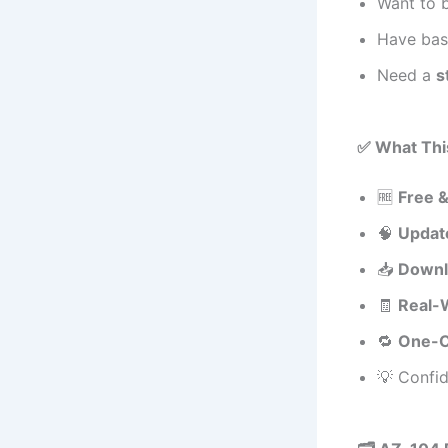
Want to
Have basi
Need a
s
✅ What Thi
🆓
Free 
🧠
Update
📥
Downl
🧾
Real-
🔁
One-C
💡 Confi