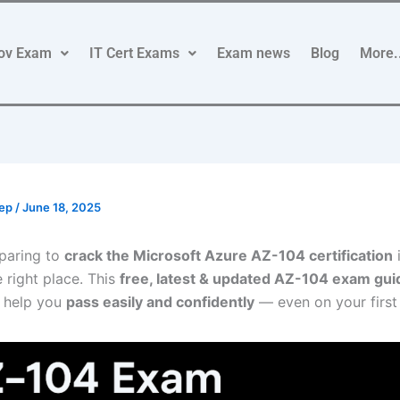
ov Exam
IT Cert Exams
Exam news
Blog
More.
rep
/
June 18, 2025
paring to
crack the Microsoft Azure AZ-104 certification
e right place. This
free, latest & updated AZ-104 exam gui
 help you
pass easily and confidently
— even on your first 