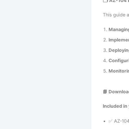
🗂️ AZ-104 
This guide 
Managing
Implemen
Deployin
Configur
Monitori
📘 Downloa
Included in
✅ AZ-104