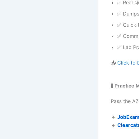
✅ Real Q
✅ Dumps 
✅ Quick 
✅ Comman
✅ Lab Pra
📥
Click to
🧪 Practice
Pass the AZ
🔹
JobExam
🔹
Clearcat