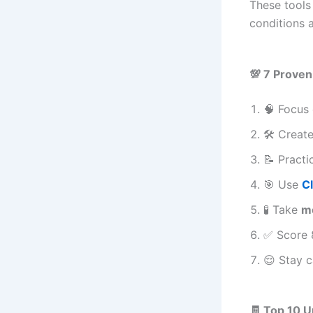
These tools
conditions 
💯 7 Proven
🧠 Focus 
🛠️ Creat
📝 Practi
🎯 Use
C
🧪 Take
m
✅ Score 
😌 Stay 
🧾 Top 10 