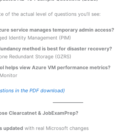
te of the actual level of questions you’ll see:
ure service manages temporary admin access?
eged Identity Management (PIM)
undancy method is best for disaster recovery?
ne Redundant Storage (GZRS)
ol helps view Azure VM performance metrics?
Monitor
tions in the PDF download)
se Clearcatnet & JobExamPrep?
s updated
with real Microsoft changes