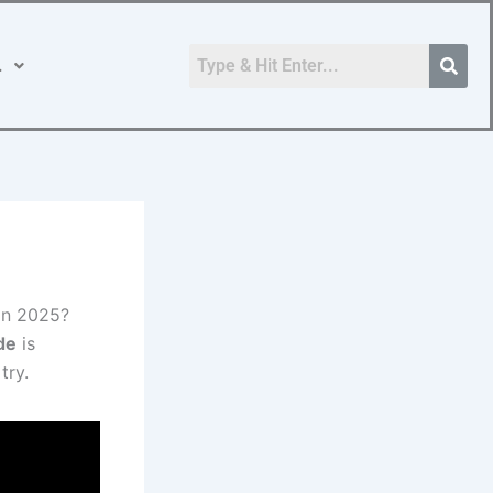
.
in 2025?
de
is
try.