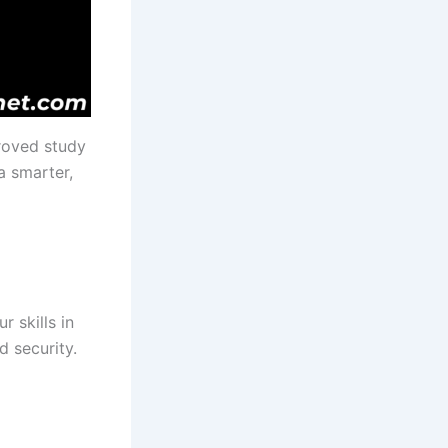
roved study
a smarter,
 skills in
 security.