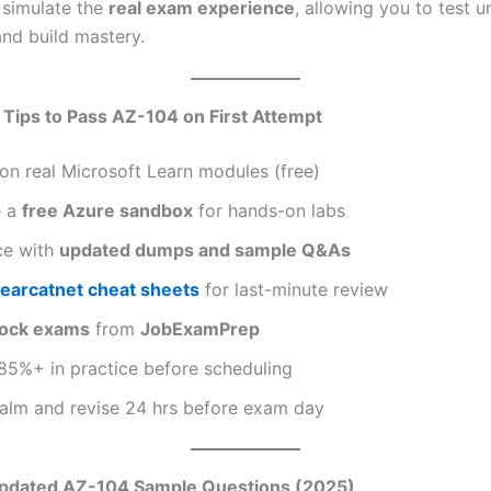
 simulate the
real exam experience
, allowing you to test 
and build mastery.
 Tips to Pass AZ-104 on First Attempt
on real Microsoft Learn modules (free)
e a
free Azure sandbox
for hands-on labs
ce with
updated dumps and sample Q&As
learcatnet cheat sheets
for last-minute review
ock exams
from
JobExamPrep
85%+ in practice before scheduling
calm and revise 24 hrs before exam day
Updated AZ-104 Sample Questions (2025)