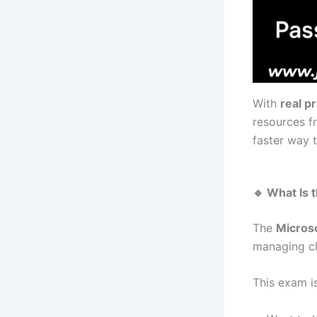
With
real p
resources 
faster way 
🔹 What Is
The
Micros
managing cl
This exam is