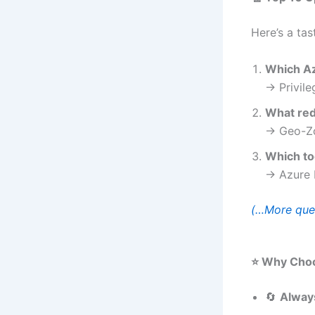
Here’s a tas
Which Az
→ Privil
What red
→ Geo-Zo
Which to
→ Azure 
(…More ques
⭐ Why Choo
🔄
Alway