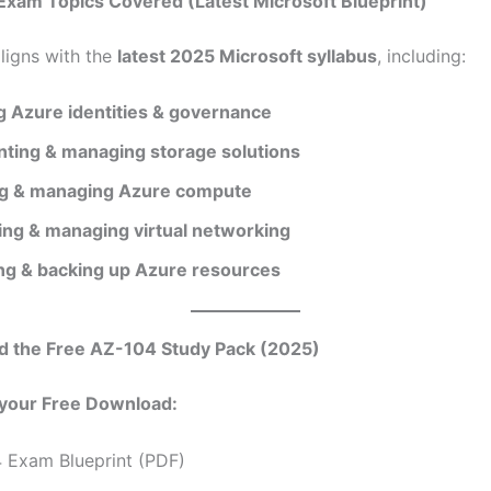
Exam Topics Covered (Latest Microsoft Blueprint)
aligns with the
latest 2025 Microsoft syllabus
, including:
 Azure identities & governance
ting & managing storage solutions
g & managing Azure compute
ing & managing virtual networking
ng & backing up Azure resources
d the Free AZ-104 Study Pack (2025)
 your Free Download:
 Exam Blueprint (PDF)