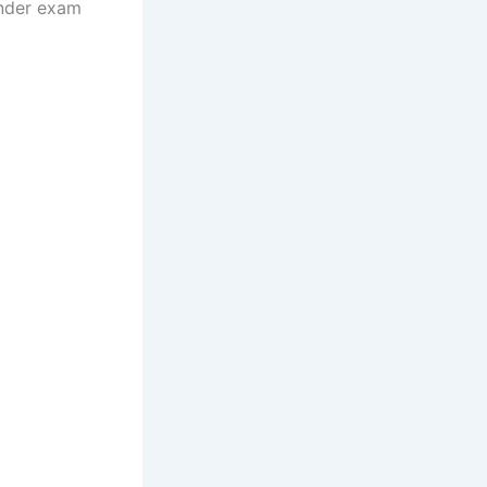
under exam