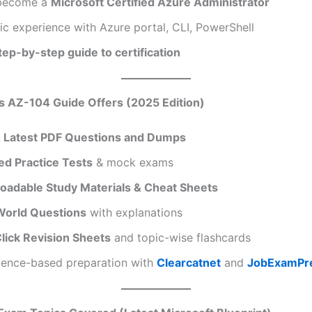
 become a
Microsoft Certified Azure Administrator
c experience with Azure portal, CLI, PowerShell
tep-by-step guide to certification
s AZ-104 Guide Offers (2025 Edition)
& Latest PDF Questions and Dumps
d Practice Tests
& mock exams
oadable Study Materials & Cheat Sheets
World Questions
with explanations
lick Revision Sheets
and topic-wise flashcards
dence-based preparation with
Clearcatnet
and
JobExamPr