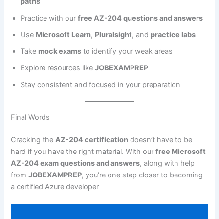
paths
Practice with our
free AZ-204 questions and answers
Use
Microsoft Learn
,
Pluralsight
, and
practice labs
Take
mock exams
to identify your weak areas
Explore resources like
JOBEXAMPREP
Stay consistent and focused in your preparation
Final Words
Cracking the
AZ-204 certification
doesn’t have to be
hard if you have the right material. With our
free Microsoft
AZ-204 exam questions and answers
, along with help
from
JOBEXAMPREP
, you’re one step closer to becoming
a certified Azure developer