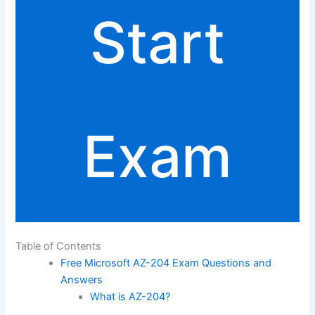
Start
Exam
Table of Contents
Free Microsoft AZ-204 Exam Questions and
Answers
What is AZ-204?