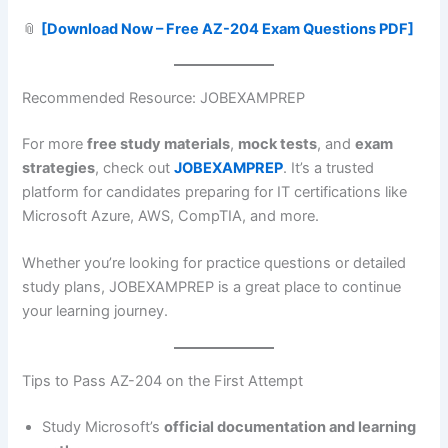
📎
[Download Now – Free AZ-204 Exam Questions PDF]
Recommended Resource: JOBEXAMPREP
For more
free study materials
,
mock tests
, and
exam
strategies
, check out
JOBEXAMPREP
. It’s a trusted
platform for candidates preparing for IT certifications like
Microsoft Azure, AWS, CompTIA, and more.
Whether you’re looking for practice questions or detailed
study plans, JOBEXAMPREP is a great place to continue
your learning journey.
Tips to Pass AZ-204 on the First Attempt
Study Microsoft’s
official documentation and learning