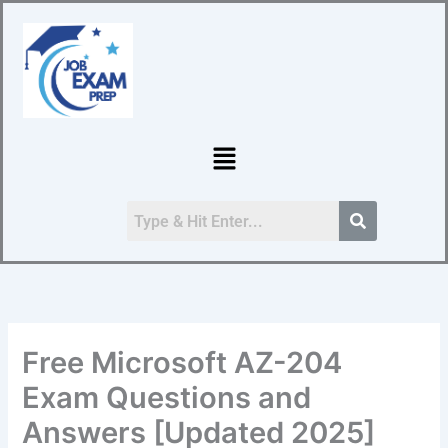
Skip
to
content
Menu
Free Microsoft AZ-204
Exam Questions and
Answers [Updated 2025]