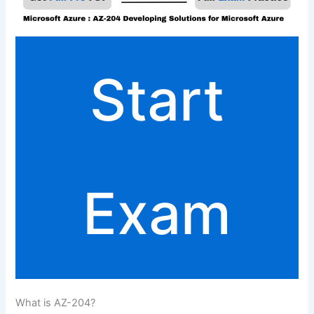
Start
Exam
What is AZ-204?