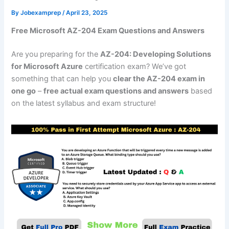
By
Jobexamprep
/
April 23, 2025
Free Microsoft AZ-204 Exam Questions and Answers
Are you preparing for the
AZ-204: Developing Solutions
for Microsoft Azure
certification exam? We’ve got
something that can help you
clear the AZ-204 exam in
one go
–
free actual exam questions and answers
based
on the latest syllabus and exam structure!