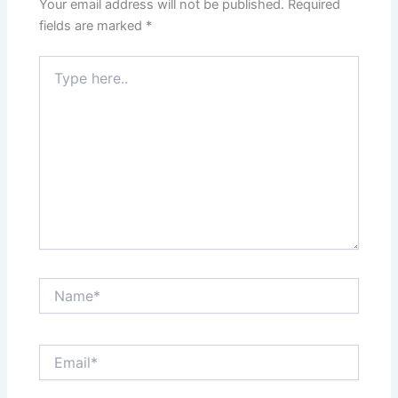
Your email address will not be published.
Required
fields are marked
*
Type
here..
Name*
Email*