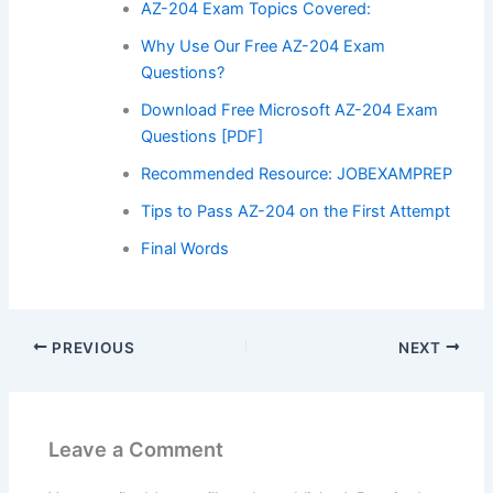
AZ-204 Exam Topics Covered:
Why Use Our Free AZ-204 Exam
Questions?
Download Free Microsoft AZ-204 Exam
Questions [PDF]
Recommended Resource: JOBEXAMPREP
Tips to Pass AZ-204 on the First Attempt
Final Words
PREVIOUS
NEXT
Leave a Comment