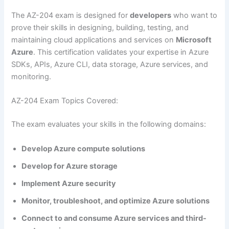
The AZ-204 exam is designed for
developers
who want to
prove their skills in designing, building, testing, and
maintaining cloud applications and services on
Microsoft
Azure
. This certification validates your expertise in Azure
SDKs, APIs, Azure CLI, data storage, Azure services, and
monitoring.
AZ-204 Exam Topics Covered:
The exam evaluates your skills in the following domains:
Develop Azure compute solutions
Develop for Azure storage
Implement Azure security
Monitor, troubleshoot, and optimize Azure solutions
Connect to and consume Azure services and third-