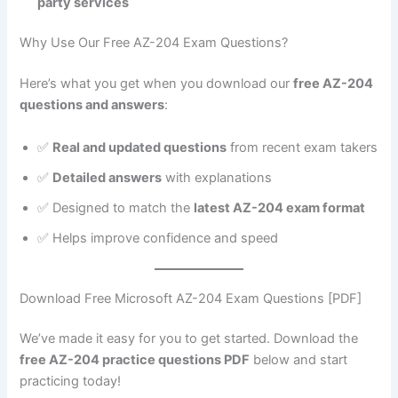
party services
Why Use Our Free AZ-204 Exam Questions?
Here’s what you get when you download our
free AZ-204
questions and answers
:
✅
Real and updated questions
from recent exam takers
✅
Detailed answers
with explanations
✅ Designed to match the
latest AZ-204 exam format
✅ Helps improve confidence and speed
Download Free Microsoft AZ-204 Exam Questions [PDF]
We’ve made it easy for you to get started. Download the
free AZ-204 practice questions PDF
below and start
practicing today!