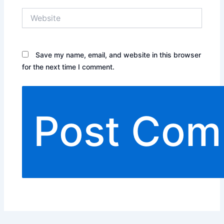
Website
Save my name, email, and website in this browser
for the next time I comment.