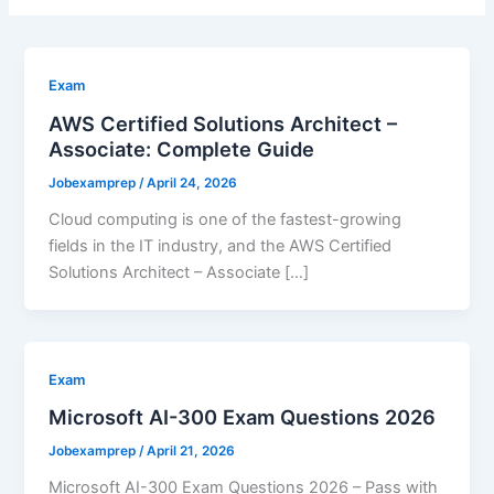
Exam
AWS Certified Solutions Architect –
Associate: Complete Guide
Jobexamprep
/
April 24, 2026
Cloud computing is one of the fastest-growing
fields in the IT industry, and the AWS Certified
Solutions Architect – Associate […]
Exam
Microsoft AI-300 Exam Questions 2026
Jobexamprep
/
April 21, 2026
Microsoft AI-300 Exam Questions 2026 – Pass with