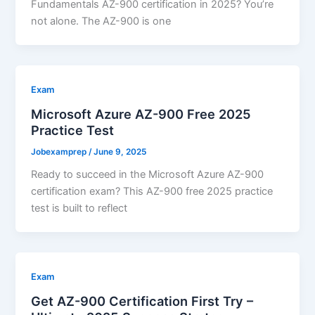
Fundamentals AZ-900 certification in 2025? You’re
not alone. The AZ-900 is one
Exam
Microsoft Azure AZ-900 Free 2025
Practice Test
Jobexamprep
/
June 9, 2025
Ready to succeed in the Microsoft Azure AZ-900
certification exam? This AZ-900 free 2025 practice
test is built to reflect
Exam
Get AZ-900 Certification First Try –