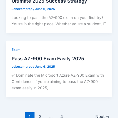
Ultimate 2025 Success Strategy
Jobexamprep
/
June 6, 2025
Looking to pass the AZ-900 exam on your first try?
You’re in the right place! Whether you’re a student, IT
Exam
Pass AZ-900 Exam Easily 2025
Jobexamprep
/
June 6, 2025
✅ Dominate the Microsoft Azure AZ-900 Exam with
Confidence! If you’re aiming to pass the AZ-900
exam easily in 2025,
1
2
…
4
Next
→