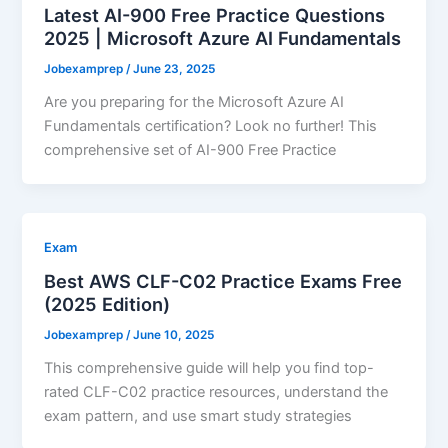
Latest AI-900 Free Practice Questions
2025 | Microsoft Azure AI Fundamentals
Jobexamprep
/
June 23, 2025
Are you preparing for the Microsoft Azure AI
Fundamentals certification? Look no further! This
comprehensive set of AI-900 Free Practice
Exam
Best AWS CLF-C02 Practice Exams Free
(2025 Edition)
Jobexamprep
/
June 10, 2025
This comprehensive guide will help you find top-
rated CLF-C02 practice resources, understand the
exam pattern, and use smart study strategies