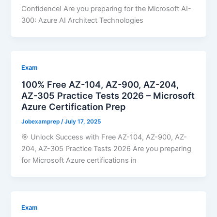
Confidence! Are you preparing for the Microsoft AI-
300: Azure AI Architect Technologies
Exam
100% Free AZ-104, AZ-900, AZ-204,
AZ-305 Practice Tests 2026 – Microsoft
Azure Certification Prep
Jobexamprep
/
July 17, 2025
🎯 Unlock Success with Free AZ-104, AZ-900, AZ-
204, AZ-305 Practice Tests 2026 Are you preparing
for Microsoft Azure certifications in
Exam