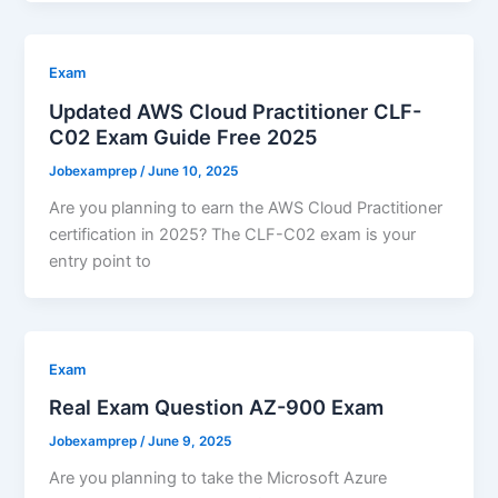
Exam
Updated AWS Cloud Practitioner CLF-
C02 Exam Guide Free 2025
Jobexamprep
/
June 10, 2025
Are you planning to earn the AWS Cloud Practitioner
certification in 2025? The CLF-C02 exam is your
entry point to
Exam
Real Exam Question AZ-900 Exam
Jobexamprep
/
June 9, 2025
Are you planning to take the Microsoft Azure