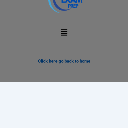
Menu
Click here go back to home