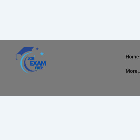
Home
More.