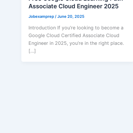
Associate Cloud Engineer 2025
Jobexamprep
/
June 20, 2025
Introduction If you’re looking to become a
Google Cloud Certified Associate Cloud
Engineer in 2025, you’re in the right place.
[…]