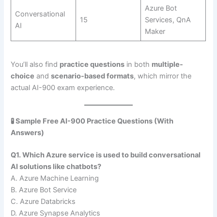
Azure Bot
Conversational
15
Services, QnA
AI
Maker
You’ll also find
practice questions
in both
multiple-
choice
and
scenario-based formats
, which mirror the
actual AI-900 exam experience.
🧪 Sample Free AI-900 Practice Questions (With
Answers)
Q1. Which Azure service is used to build conversational
AI solutions like chatbots?
A. Azure Machine Learning
B. Azure Bot Service
C. Azure Databricks
D. Azure Synapse Analytics