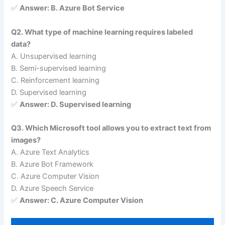
✅
Answer: B. Azure Bot Service
Q2. What type of machine learning requires labeled
data?
A. Unsupervised learning
B. Semi-supervised learning
C. Reinforcement learning
D. Supervised learning
✅
Answer: D. Supervised learning
Q3. Which Microsoft tool allows you to extract text from
images?
A. Azure Text Analytics
B. Azure Bot Framework
C. Azure Computer Vision
D. Azure Speech Service
✅
Answer: C. Azure Computer Vision