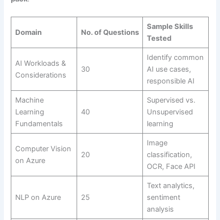
Sample Skills
Domain
No. of Questions
Tested
Identify common
AI Workloads &
30
AI use cases,
Considerations
responsible AI
Machine
Supervised vs.
Learning
40
Unsupervised
Fundamentals
learning
Image
Computer Vision
20
classification,
on Azure
OCR, Face API
Text analytics,
NLP on Azure
25
sentiment
analysis