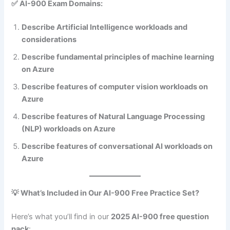
✅ AI-900 Exam Domains:
Describe Artificial Intelligence workloads and
considerations
Describe fundamental principles of machine learning
on Azure
Describe features of computer vision workloads on
Azure
Describe features of Natural Language Processing
(NLP) workloads on Azure
Describe features of conversational AI workloads on
Azure
💡 What’s Included in Our AI-900 Free Practice Set?
Here’s what you’ll find in our
2025 AI-900 free question
pack
: