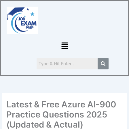
Skip
to
content
Menu
Latest & Free Azure AI-900
Practice Questions 2025
(Updated & Actual)