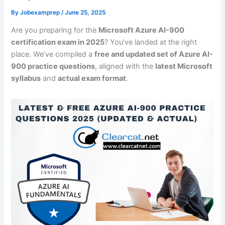
By
Jobexamprep
/
June 25, 2025
Are you preparing for the
Microsoft Azure AI-900
certification exam in 2025
? You’ve landed at the right
place. We’ve compiled a
free and updated set of Azure AI-
900 practice questions
, aligned with the
latest Microsoft
syllabus
and
actual exam format
.