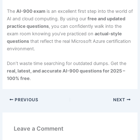
The
AI-900 exam
is an excellent first step into the world of
AI and cloud computing. By using our
free and updated
practice questions
, you can confidently walk into the
exam room knowing you’ve practiced on
actual-style
questions
that reflect the real Microsoft Azure certification
environment.
Don’t waste time searching for outdated dumps. Get the
real, latest, and accurate AI-900 questions for 2025 –
100% free
.
PREVIOUS
NEXT
Leave a Comment