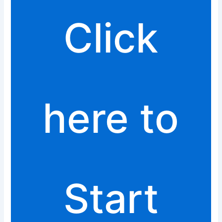
Click
here to
Start