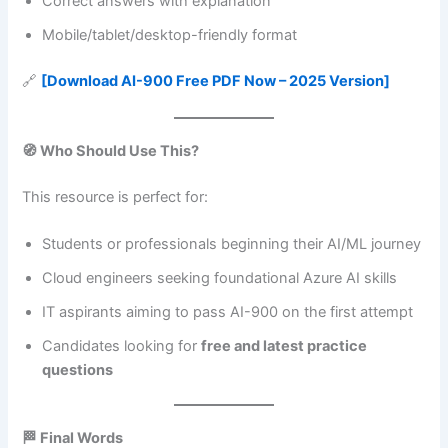
Correct answers with explanation
Mobile/tablet/desktop-friendly format
🔗
[Download AI-900 Free PDF Now – 2025 Version]
🧭 Who Should Use This?
This resource is perfect for:
Students or professionals beginning their AI/ML journey
Cloud engineers seeking foundational Azure AI skills
IT aspirants aiming to pass AI-900 on the first attempt
Candidates looking for
free and latest practice
questions
🏁 Final Words