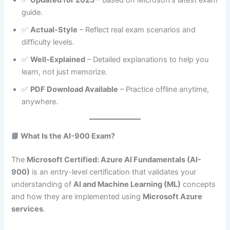
guide.
✅
Actual-Style
– Reflect real exam scenarios and
difficulty levels.
✅
Well-Explained
– Detailed explanations to help you
learn, not just memorize.
✅
PDF Download Available
– Practice offline anytime,
anywhere.
📘 What Is the AI-900 Exam?
The
Microsoft Certified: Azure AI Fundamentals (AI-
900)
is an entry-level certification that validates your
understanding of
AI and Machine Learning (ML)
concepts
and how they are implemented using
Microsoft Azure
services
.