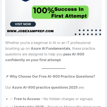
Whether you’re a beginner in AI or an IT professional
brushing up on
Azure AI Fundamentals
, these practice
questions are designed to help you
pass AI-900
confidently on your first attempt
.
📌 Why Choose Our Free AI-900 Practice Questions?
Our
Azure AI-900 practice questions 2025
are:
✅
Free to Access
– No hidden charges or signups.
✅
Updated for 2025
– Based on Microsoft’s latest exam