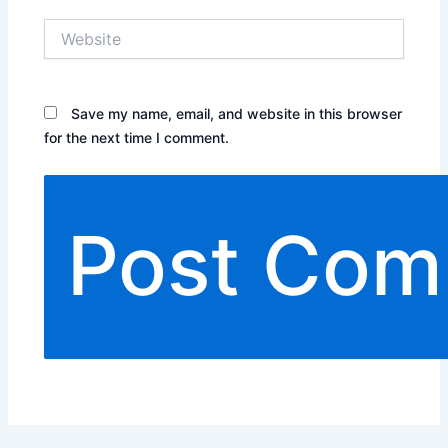
Website
Save my name, email, and website in this browser
for the next time I comment.