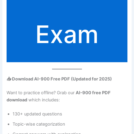
Exam
📥 Download AI-900 Free PDF (Updated for 2025)
Want to practice offline? Grab our
AI-900 free PDF
download
which includes:
130+ updated questions
Topic-wise categorization