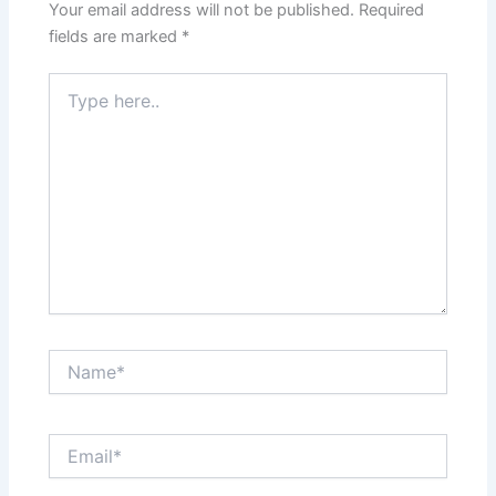
Your email address will not be published.
Required
fields are marked
*
Type
here..
Name*
Email*