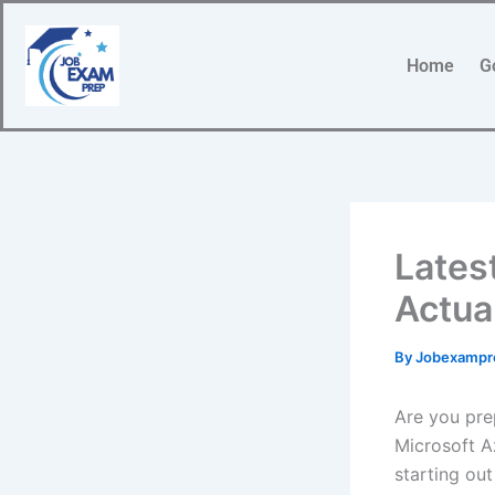
Skip
to
Home
G
content
Lates
Actua
By
Jobexamp
Are you pre
Microsoft A
starting out