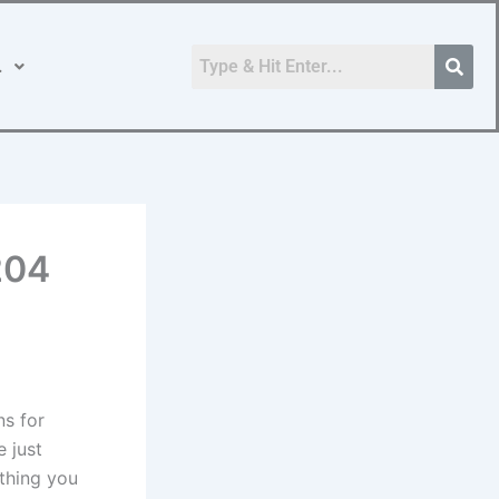
.
204
ns for
e just
ything you