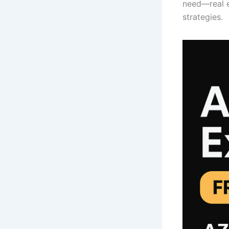
need—real e
strategies.