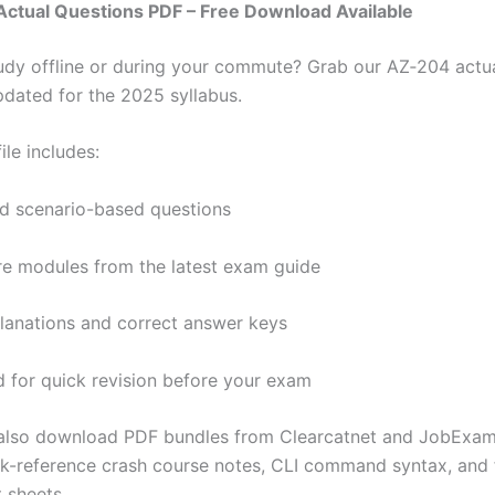
Actual Questions PDF – Free Download Available
tudy offline or during your commute? Grab our AZ‑204 actu
pdated for the 2025 syllabus.
ile includes:
d scenario-based questions
ore modules from the latest exam guide
lanations and correct answer keys
 for quick revision before your exam
 also download PDF bundles from Clearcatnet and JobExam
ck-reference crash course notes, CLI command syntax, and 
 sheets.