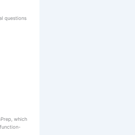
al questions
Prep, which
function-