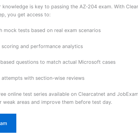
r knowledge is key to passing the AZ‑204 exam. With Clea
, you get access to:
th mock tests based on real exam scenarios
 scoring and performance analytics
based questions to match actual Microsoft cases
 attempts with section-wise reviews
free online test series available on Clearcatnet and JobExa
ur weak areas and improve them before test day.
xam