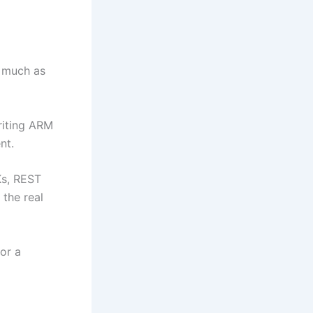
s much as
riting ARM
nt.
Ks, REST
 the real
or a