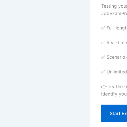
Testing you
JobExamPrep
✅ Full-leng
✅ Real-time
✅ Scenario-
✅ Unlimited
👉 Try the 
identify yo
Start E