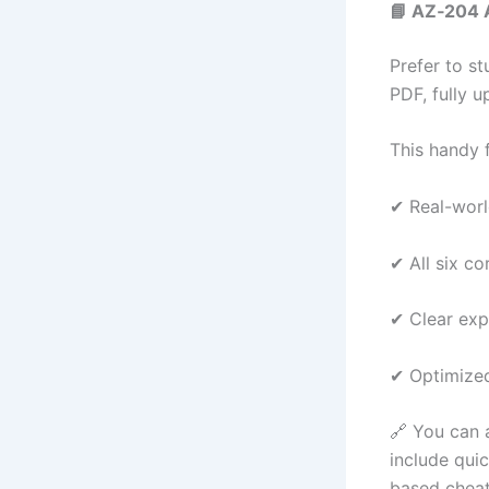
📘 AZ‑204 
Prefer to s
PDF, fully u
This handy f
✔ Real-worl
✔ All six c
✔ Clear exp
✔ Optimized
🔗 You can
include qui
based cheat