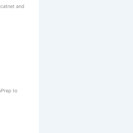
rcatnet and
mPrep to