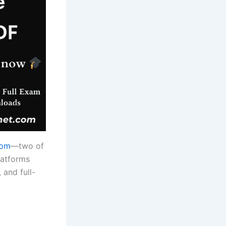
com
—two of
latforms
 and full-