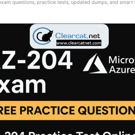
xam questions, practice tests, updated dumps, and smart 