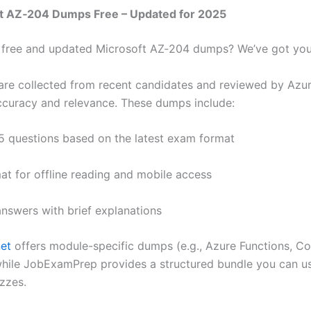
ft AZ‑204 Dumps Free – Updated for 2025
 free and updated Microsoft AZ‑204 dumps? We’ve got you
re collected from recent candidates and reviewed by Azu
ccuracy and relevance. These dumps include:
5 questions based on the latest exam format
at for offline reading and mobile access
answers with brief explanations
et
offers module-specific dumps (e.g., Azure Functions, C
while JobExamPrep provides a structured bundle you can u
izzes.