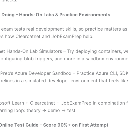
y Doing – Hands-On Labs & Practice Environments
exam tests real development skills, so practice matters a
e’s how Clearcatnet and JobExamPrep help:
net Hands-On Lab Simulators – Try deploying containers, w
configuring blob triggers, and more in a sandbox environme
rep’s Azure Developer Sandbox – Practice Azure CLI, SD
pelines in a simulated developer environment that feels like
osoft Learn + Clearcatnet + JobExamPrep in combination f
arning loop: theory → demo → test.
nline Test Guide – Score 90%+ on First Attempt