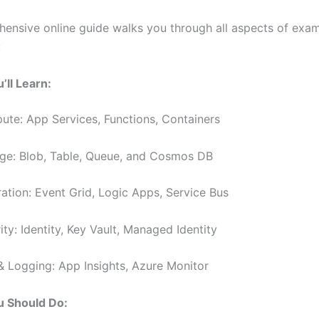
ensive online guide walks you through all aspects of exa
:
’ll Learn:
te: App Services, Functions, Containers
ge: Blob, Table, Queue, and Cosmos DB
ration: Event Grid, Logic Apps, Service Bus
ty: Identity, Key Vault, Managed Identity
& Logging: App Insights, Azure Monitor
 Should Do: