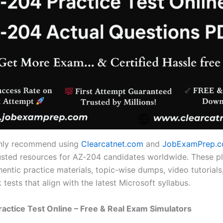
ghly recommend using
Clearcatnet.com
and
JobExamPrep.
usted resources for AZ‑204 candidates worldwide. These p
entic practice materials, topic-wise dumps, video tutorials,
tests that align with the latest Microsoft syllabus.
ractice Test Online – Free & Real Exam Simulators