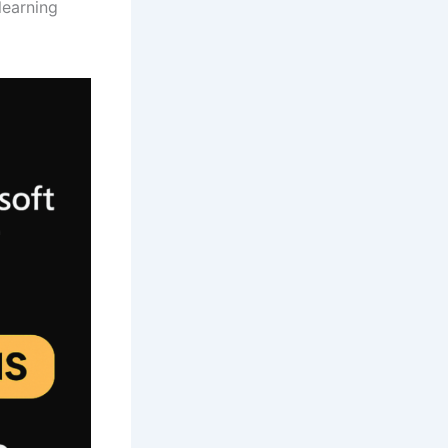
learning