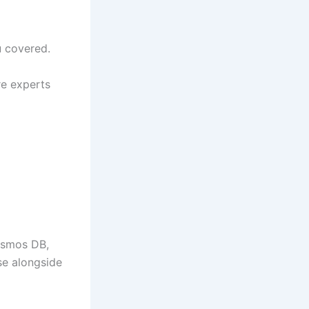
 covered.
re experts
osmos DB,
se alongside