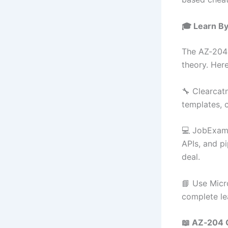
🎓 Learn B
The AZ‑204 
theory. Her
🔧 Clearcat
templates, 
💻 JobExamP
APIs, and pi
deal.
📘 Use Micr
complete le
📖 AZ‑204 O