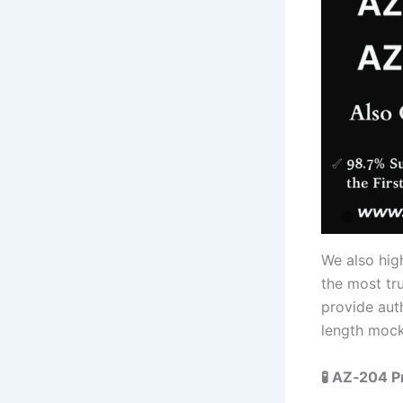
We also hi
the most tr
provide auth
length mock 
🧪 AZ‑204 P