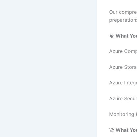
Our compreh
preparation
🧠
What You
Azure Compu
Azure Stora
Azure Integ
Azure Securi
Monitoring 
🚀
What You