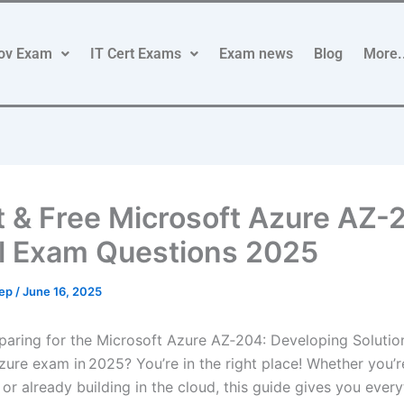
ov Exam
IT Cert Exams
Exam news
Blog
More.
t & Free Microsoft Azure AZ-
l Exam Questions 2025
rep
/
June 16, 2025
paring for the Microsoft Azure AZ‑204: Developing Solutio
zure exam in 2025? You’re in the right place! Whether you’r
 or already building in the cloud, this guide gives you ever