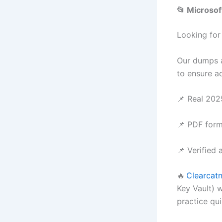
📂 Microso
Looking for
Our dumps a
to ensure a
📌 Real 202
📌 PDF form
📌 Verified 
🔥
Clearcatn
Key Vault) 
practice qu